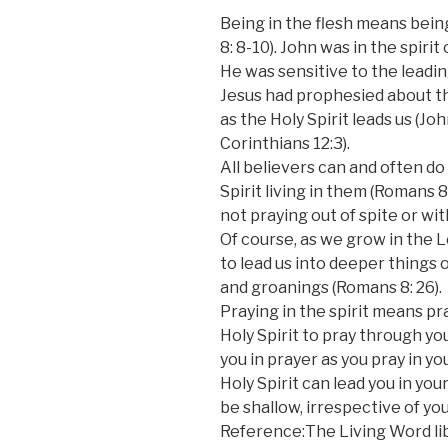
Being in the flesh means being
8: 8-10). John was in the spirit
He was sensitive to the leading
Jesus had prophesied about th
as the Holy Spirit leads us (Jo
Corinthians 12:3).
All believers can and often do
Spirit living in them (Romans 8:
not praying out of spite or with
Of course, as we grow in the L
to lead us into deeper things 
and groanings (Romans 8: 26).
Praying in the spirit means pr
Holy Spirit to pray through you
you in prayer as you pray in y
Holy Spirit can lead you in your
be shallow, irrespective of yo
Reference:The Living Word lib