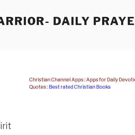
RRIOR- DAILY PRAY
Christian Channel Apps : Apps for Daily Devotio
Quotes
:
Best rated Christian Books
rit