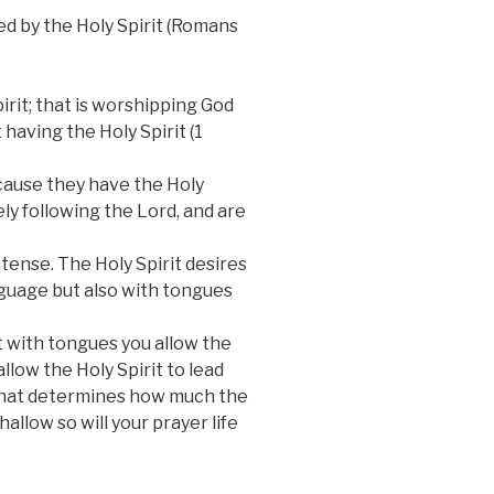
led by the Holy Spirit (Romans
rit; that is worshipping God
 having the Holy Spirit (1
ecause they have the Holy
rely following the Lord, and are
tense. The Holy Spirit desires
anguage but also with tongues
it with tongues you allow the
llow the Holy Spirit to lead
d that determines how much the
hallow so will your prayer life