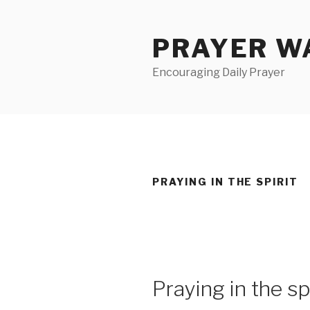
Skip
to
PRAYER WA
content
Encouraging Daily Prayer
PRAYING IN THE SPIRIT
Praying in the spi