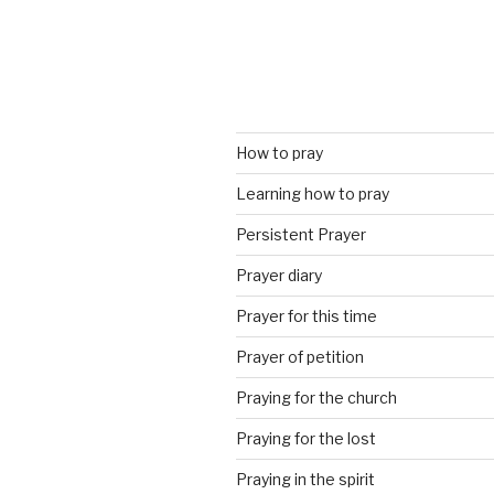
How to pray
Learning how to pray
Persistent Prayer
Prayer diary
Prayer for this time
Prayer of petition
Praying for the church
Praying for the lost
Praying in the spirit