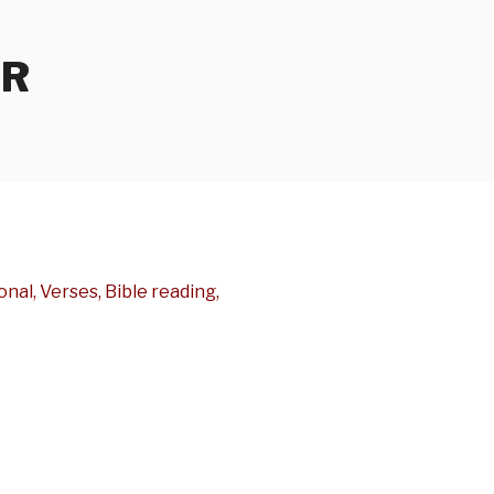
ER
nal, Verses, Bible reading,