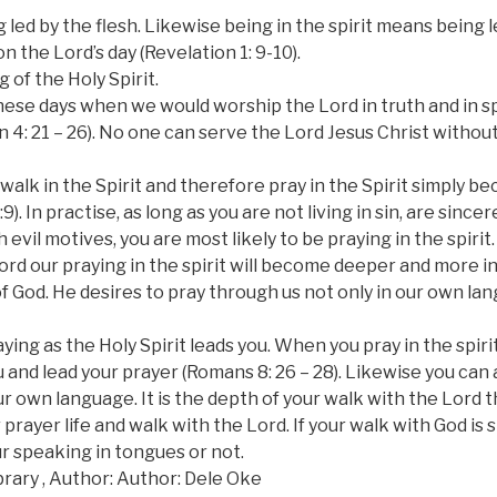
 led by the flesh. Likewise being in the spirit means being 
 on the Lord’s day (Revelation 1: 9-10).
 of the Holy Spirit.
ese days when we would worship the Lord in truth and in spi
hn 4: 21 – 26). No one can serve the Lord Jesus Christ without
 walk in the Spirit and therefore pray in the Spirit simply b
9). In practise, as long as you are not living in sin, are since
 evil motives, you are most likely to be praying in the spirit.
ord our praying in the spirit will become deeper and more in
of God. He desires to pray through us not only in our own l
aying as the Holy Spirit leads you. When you pray in the spir
 and lead your prayer (Romans 8: 26 – 28). Likewise you can a
our own language. It is the depth of your walk with the Lor
 prayer life and walk with the Lord. If your walk with God is s
ur speaking in tongues or not.
rary , Author: Author: Dele Oke