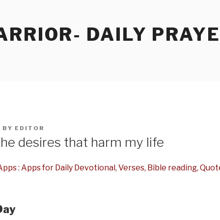
RRIOR- DAILY PRAY
5
BY
EDITOR
he desires that harm my life
pps : Apps for Daily Devotional, Verses, Bible reading, Quot
Day