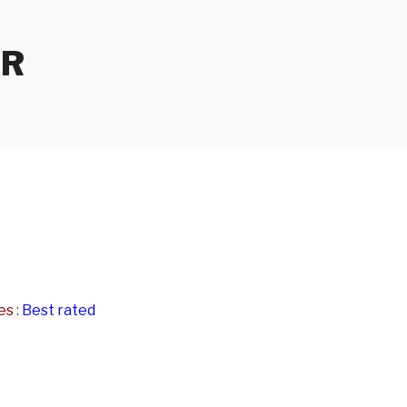
ER
es
:
Best rated