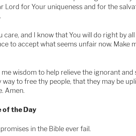
 Lord for Your uniqueness and for the salva
.
 care, and I know that You will do right by al
nce to accept what seems unfair now. Make 
 me wisdom to help relieve the ignorant and 
ry way to free thy people, that they may be upli
fe. Amen.
 of the Day
romises in the Bible ever fail.