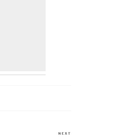
NEXT
Next