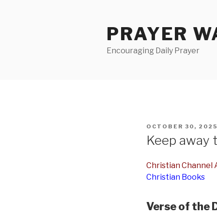
Skip
to
PRAYER WA
content
Encouraging Daily Prayer
POSTED
OCTOBER 30, 202
ON
Keep away t
Christian Channel A
Christian Books
Verse of the 