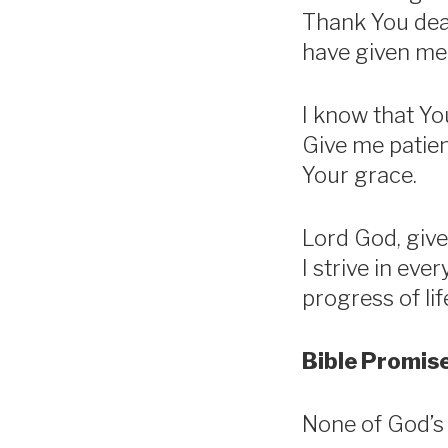
Thank You dear
have given me
I know that You
Give me patie
Your grace.
Lord God, give
I strive in eve
progress of li
Bible Promise
None of God’s p