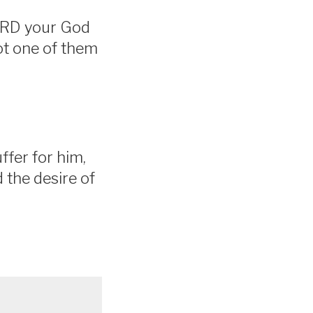
LORD your God
ot one of them
ffer for him,
d the desire of