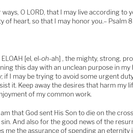
ways, O LORD, that I may live according to y
y of heart, so that I may honor you.– Psalm 8
 ELOAH [el, el-
oh
-ah] , the mighty, strong, pr
ning this day with an unclean purpose in my 
ay; if I may be trying to avoid some urgent du
ist it. Keep away the desires that harm my lif
enjoyment of my common work.
 am that God sent His Son to die on the cros
 sin. And also for the good news of the resur
es me the assurance of spending an eternity 