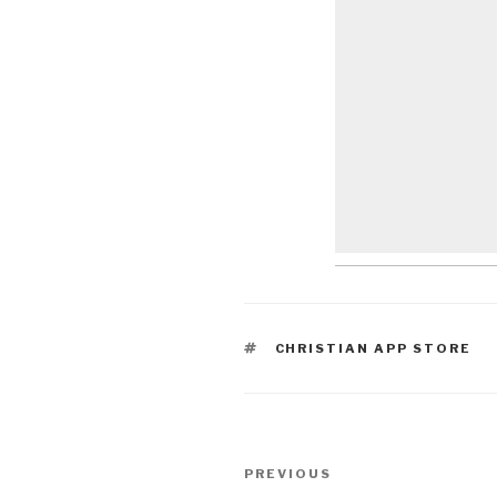
TAGS
CHRISTIAN APP STORE
Post
Previous
PREVIOUS