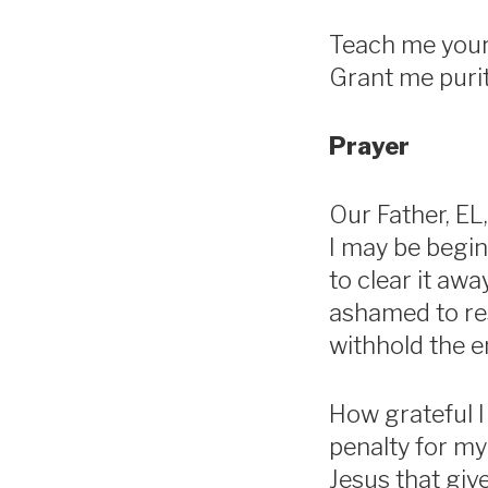
Teach me your 
Grant me purit
Prayer
Our Father, EL,
I may be begin
to clear it aw
ashamed to res
withhold the 
How grateful I
penalty for my
Jesus that giv