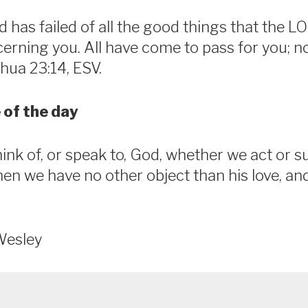
 has failed of all the good things that the 
rning you. All have come to pass for you; n
shua 23:14, ESV.
 of the day
nk of, or speak to, God, whether we act or su
when we have no other object than his love, an
Wesley