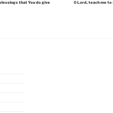
blessings that You do give
O Lord, teach me to