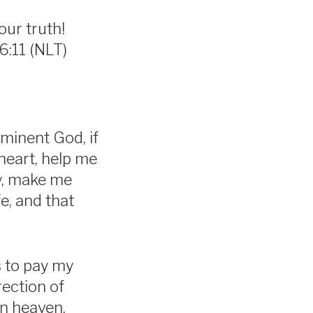
our truth!
6:11 (NLT)
ominent God, if
heart, help me
ty, make me
e, and that
s to pay my
rection of
in heaven.