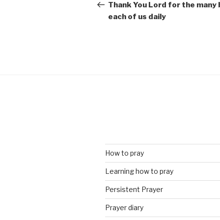
navigation
Post
Thank You Lord for the many 
each of us daily
How to pray
Learning how to pray
Persistent Prayer
Prayer diary