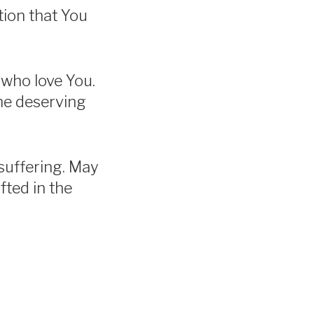
tion that You
l who love You.
me deserving
suffering. May
fted in the