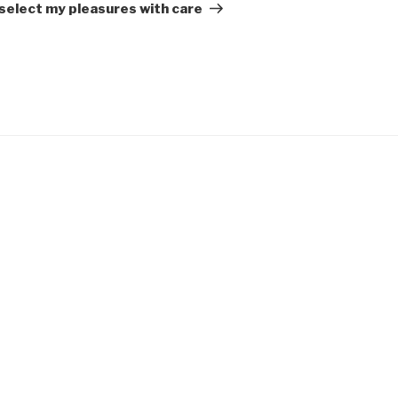
Post
 select my pleasures with care