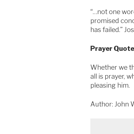
“…not one word
promised conce
has failed.” Jo
Prayer Quote
Whether we thi
all is prayer, 
pleasing him.
Author: John 