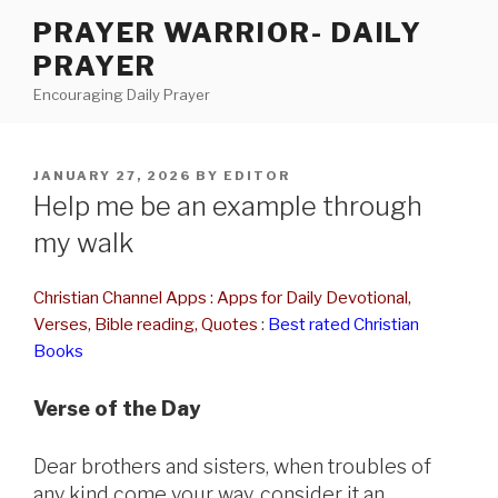
Skip
PRAYER WARRIOR- DAILY
to
PRAYER
content
Encouraging Daily Prayer
POSTED
JANUARY 27, 2026
BY
EDITOR
ON
Help me be an example through
my walk
Christian Channel Apps : Apps for Daily Devotional,
Verses, Bible reading, Quotes
:
Best rated Christian
Books
Verse of the Day
Dear brothers and sisters, when troubles of
any kind come your way, consider it an