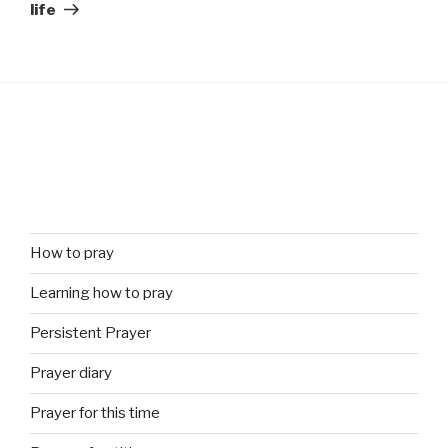
life
How to pray
Learning how to pray
Persistent Prayer
Prayer diary
Prayer for this time