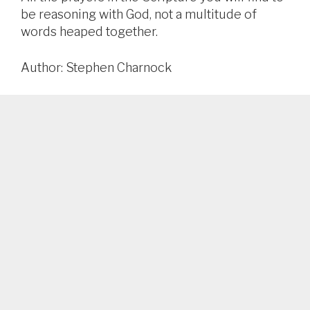
be reasoning with God, not a multitude of
words heaped together.
Author: Stephen Charnock