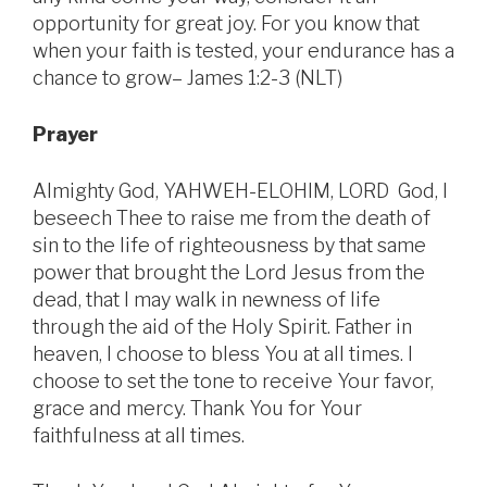
opportunity for great joy. For you know that
when your faith is tested, your endurance has a
chance to grow– James 1:2-3 (NLT)
Prayer
Almighty God, YAHWEH-ELOHIM, LORD God, I
beseech Thee to raise me from the death of
sin to the life of righteousness by that same
power that brought the Lord Jesus from the
dead, that I may walk in newness of life
through the aid of the Holy Spirit. Father in
heaven, I choose to bless You at all times. I
choose to set the tone to receive Your favor,
grace and mercy. Thank You for Your
faithfulness at all times.