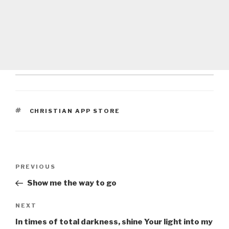
TAGS
CHRISTIAN APP STORE
Post
Previous
PREVIOUS
navigation
Post
Show me the way to go
Next
NEXT
Post
In times of total darkness, shine Your light into my