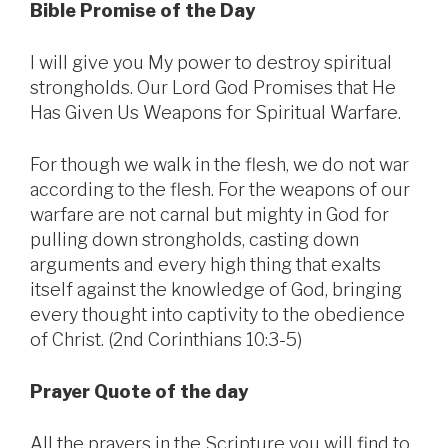
Bible Promise of the Day
I will give you My power to destroy spiritual
strongholds. Our Lord God Promises that He
Has Given Us Weapons for Spiritual Warfare.
For though we walk in the flesh, we do not war
according to the flesh. For the weapons of our
warfare are not carnal but mighty in God for
pulling down strongholds, casting down
arguments and every high thing that exalts
itself against the knowledge of God, bringing
every thought into captivity to the obedience
of Christ. (2nd Corinthians 10:3-5)
Prayer Quote of the day
All the prayers in the Scripture you will find to