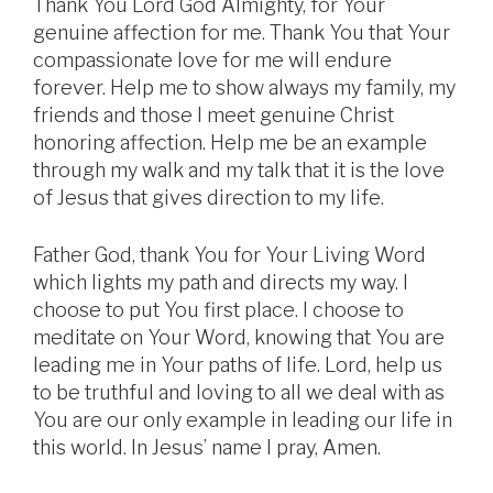
Thank You Lord God Almighty, for Your
genuine affection for me. Thank You that Your
compassionate love for me will endure
forever. Help me to show always my family, my
friends and those I meet genuine Christ
honoring affection. Help me be an example
through my walk and my talk that it is the love
of Jesus that gives direction to my life.
Father God, thank You for Your Living Word
which lights my path and directs my way. I
choose to put You first place. I choose to
meditate on Your Word, knowing that You are
leading me in Your paths of life. Lord, help us
to be truthful and loving to all we deal with as
You are our only example in leading our life in
this world. In Jesus’ name I pray, Amen.