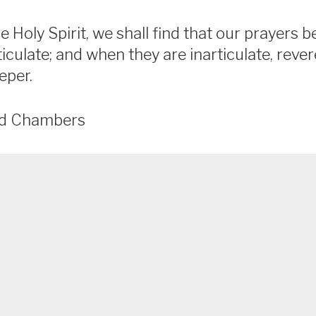
the Holy Spirit, we shall find that our prayer
iculate; and when they are inarticulate, rev
eper.
ld Chambers