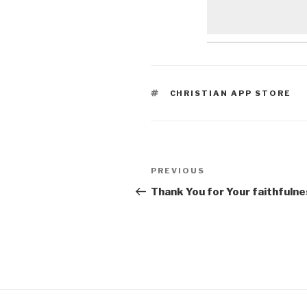
TAGS
CHRISTIAN APP STORE
Post
Previous
PREVIOUS
navigation
Post
Thank You for Your faithfuln