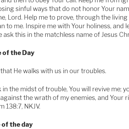
and then to obey Your call. Keep me from ig
sing sinful ways that do not honor Your nam
e, Lord. Help me to prove, through the living 
to me. Inspire me with Your holiness, and l
 ask this in the matchless name of Jesus Ch
 of the Day
hat He walks with us in our troubles.
in the midst of trouble, You will revive me; yo
against the wrath of my enemies, and Your ri
m 138:7, NKJV.
 of the day