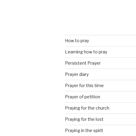
How to pray
Learning how to pray
Persistent Prayer
Prayer diary
Prayer for this time
Prayer of petition
Praying for the church
Praying for the lost
Praying in the spirit