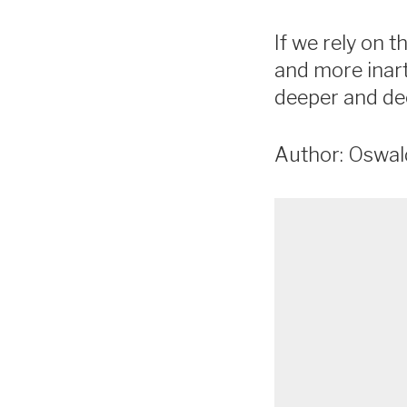
If we rely on 
and more inart
deeper and de
Author: Oswa