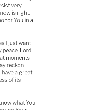
sist very
ow is right.
nor You in all
s I just want
y peace, Lord.
reat moments
may reckon
o have a great
ss of its
o know what You