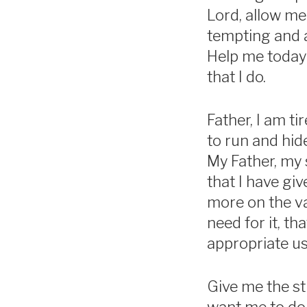
Lord, allow me
tempting and a
Help me today 
that I do.
Father, I am ti
to run and hid
My Father, my 
that I have giv
more on the val
need for it, t
appropriate us
Give me the st