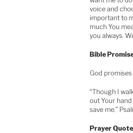
want me to do 
voice and choo
important to m
much You mean 
you always. We
Bible Promise
God promises t
“Though I walk 
out Your hand 
save me.” Psal
Prayer Quote