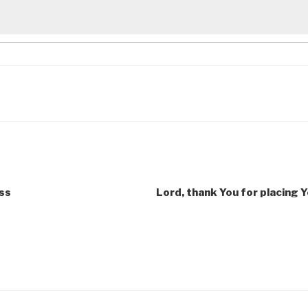
ess
Lord, thank You for placing 