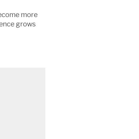
s become more
erence grows