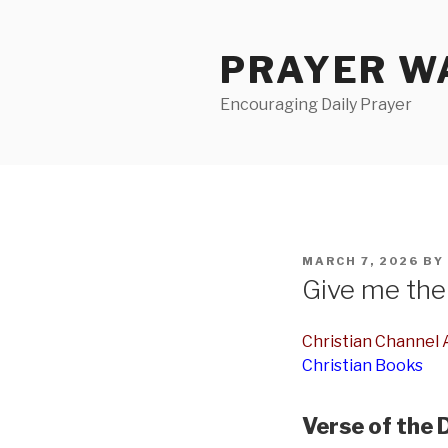
Skip
to
PRAYER WA
content
Encouraging Daily Prayer
POSTED
MARCH 7, 2026
BY
ON
Give me the 
Christian Channel A
Christian Books
Verse of the 