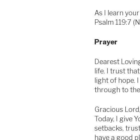
As I learn your
Psalm 119:7 (N
Prayer
Dearest Loving
life. I trust 
light of hope.
through to the 
Gracious Lord,
Today, I give 
setbacks, trust
have a good pl