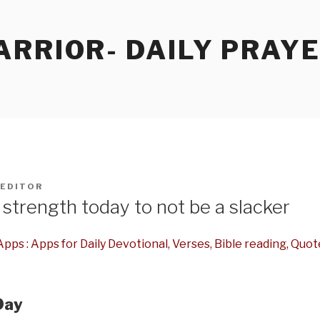
RRIOR- DAILY PRAY
EDITOR
strength today to not be a slacker
pps : Apps for Daily Devotional, Verses, Bible reading, Quot
Day