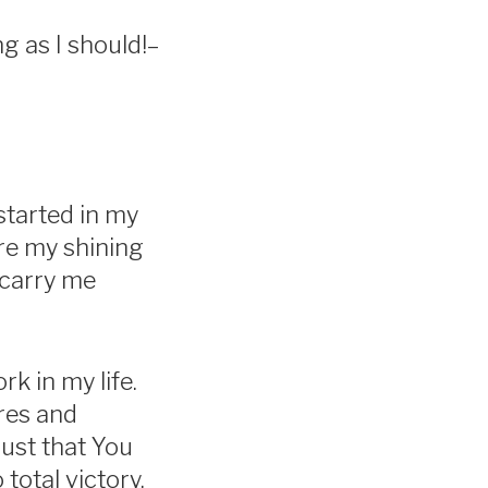
ng as I should!–
started in my
are my shining
 carry me
k in my life.
res and
rust that You
total victory.