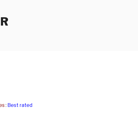
ER
es
:
Best rated