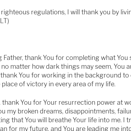
 righteous regulations, I will thank you by livi
LT)
 Father, thank You for completing what You 
that no matter how dark things may seem, You 
 I thank You for working in the background to
place of victory in every area of my life.
 thank You for Your resurrection power at wor
You my broken dreams, disappointments, failu
ing that You will breathe Your life into me. I t
an for my future, and You are leading me into 