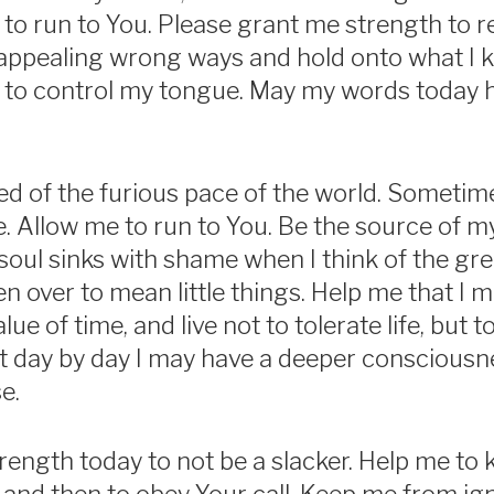
 to run to You. Please grant me strength to re
ppealing wrong ways and hold onto what I kn
to control my tongue. May my words today ho
red of the furious pace of the world. Sometime
e. Allow me to run to You. Be the source of m
soul sinks with shame when I think of the g
en over to mean little things. Help me that I 
ue of time, and live not to tolerate life, but t
hat day by day I may have a deeper consciousne
e.
rength today to not be a slacker. Help me t