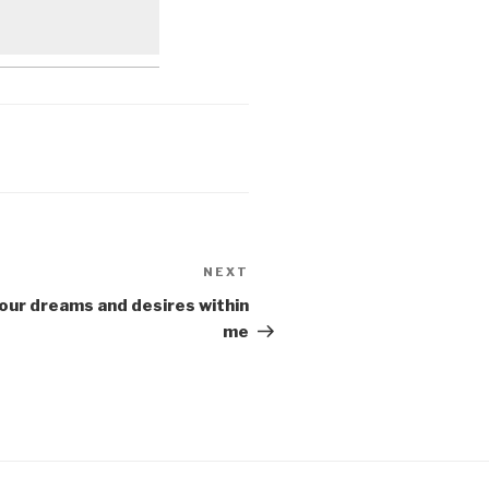
NEXT
Next
Post
Your dreams and desires within
me