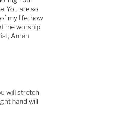
noring Your
e. You are so
of my life, how
et me worship
rist, Amen
u will stretch
ght hand will