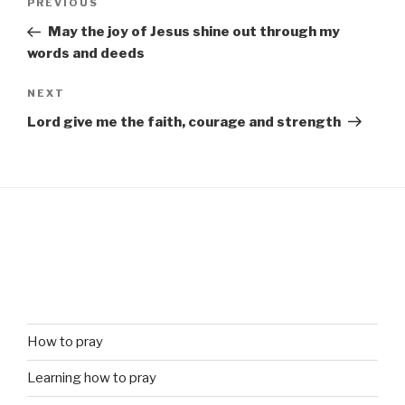
Previous
PREVIOUS
navigation
Post
May the joy of Jesus shine out through my
words and deeds
Next
NEXT
Post
Lord give me the faith, courage and strength
How to pray
Learning how to pray