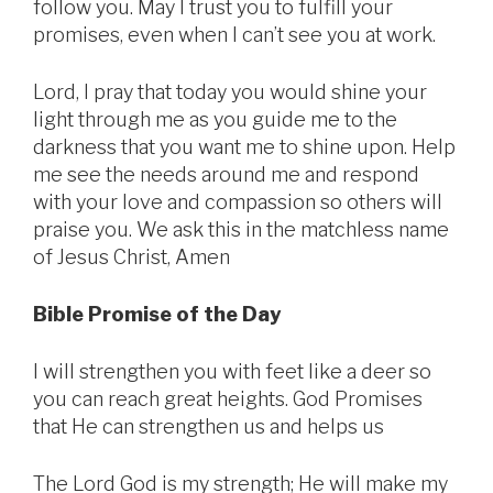
follow you. May I trust you to fulfill your
promises, even when I can’t see you at work.
Lord, I pray that today you would shine your
light through me as you guide me to the
darkness that you want me to shine upon. Help
me see the needs around me and respond
with your love and compassion so others will
praise you. We ask this in the matchless name
of Jesus Christ, Amen
Bible Promise of the Day
I will strengthen you with feet like a deer so
you can reach great heights. God Promises
that He can strengthen us and helps us
The Lord God is my strength; He will make my