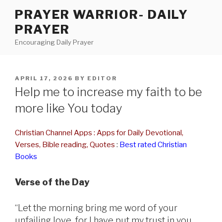
Skip
PRAYER WARRIOR- DAILY
to
PRAYER
content
Encouraging Daily Prayer
POSTED
APRIL 17, 2026
BY
EDITOR
ON
Help me to increase my faith to be
more like You today
Christian Channel Apps : Apps for Daily Devotional,
Verses, Bible reading, Quotes
:
Best rated Christian
Books
Verse of the Day
“Let the morning bring me word of your
unfailing love, for I have put my trust in you.