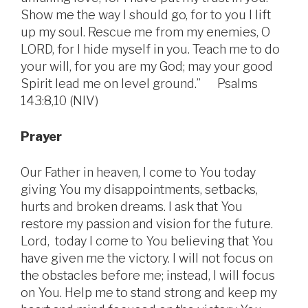
Show me the way I should go, for to you I lift
up my soul. Rescue me from my enemies, O
LORD, for I hide myself in you. Teach me to do
your will, for you are my God; may your good
Spirit lead me on level ground.” Psalms
143:8,10 (NIV)
Prayer
Our Father in heaven, I come to You today
giving You my disappointments, setbacks,
hurts and broken dreams. I ask that You
restore my passion and vision for the future.
Lord, today I come to You believing that You
have given me the victory. I will not focus on
the obstacles before me; instead, I will focus
on You. Help me to stand strong and keep my