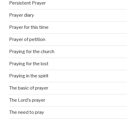
Persistent Prayer
Prayer diary
Prayer for this time
Prayer of petition
Praying for the church
Praying for the lost
Praying in the spirit
The basic of prayer
The Lord's prayer
The need to pray