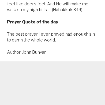
feet like deer’s feet, And He will make me
walk on my high hills. – (Habakkuk 3:19)
Prayer Quote of the day
The best prayer I ever prayed had enough sin
to damn the whole world.
Author: John Bunyan