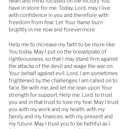
heart and mind focused on the victory You
have in store for me. Today, Lord, may I live
with confidence in you and therefore with
freedom from fear. Let Your flame burn
brightly in me now and forevermore
Help me to increase my faith to be more like
You today. May I put on the breastplate of
righteousness, so that I may stand firm against
the attacks of the devil and wage the war on
Your behalf against evil. Lord, I am sometimes
frightened by the challenges I am called on to
face. Be with me, and let me lean upon Your
strength for support. Help me, Lord, to trust
you and in that trust to lose my fear. May I trust
you with my work and my health, with my
family and my finances, with my present and
my future. May I trust you to be faithful as I