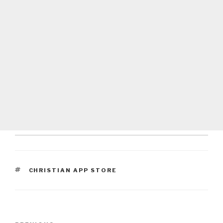
TAGS
CHRISTIAN APP STORE
Post