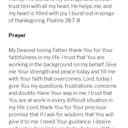
trust him with all my heart. He helps me, and
my heart is filled with joy. I burst out in songs
of thanksgiving. Psalms 28:7-8
Prayer
My Dearest loving Father, thank You for Your
faithfulness in my life. I trust that You are
working in the background on my behalf. Give
me Your strength and peace today and fill me
with Your faith that overcomes. Lord, today I
give You my questions, frustrations, concerns
and doubts. Have Your way in me. I trust that
You are at work in every difficult situation in
my life. Lord, thank You for Your precious
promise that if I ask for wisdom, that You will
give it to me. I need Your guidance. I desire