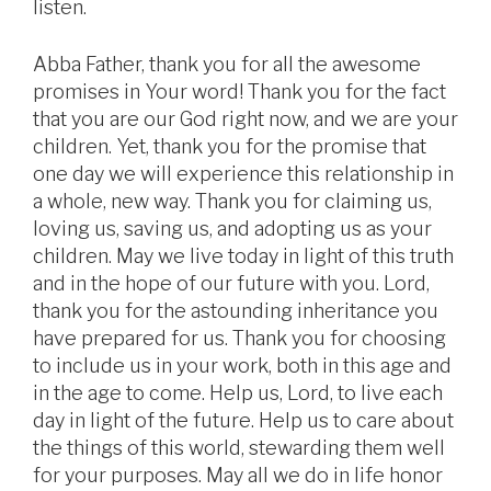
listen.
Abba Father, thank you for all the awesome
promises in Your word! Thank you for the fact
that you are our God right now, and we are your
children. Yet, thank you for the promise that
one day we will experience this relationship in
a whole, new way. Thank you for claiming us,
loving us, saving us, and adopting us as your
children. May we live today in light of this truth
and in the hope of our future with you. Lord,
thank you for the astounding inheritance you
have prepared for us. Thank you for choosing
to include us in your work, both in this age and
in the age to come. Help us, Lord, to live each
day in light of the future. Help us to care about
the things of this world, stewarding them well
for your purposes. May all we do in life honor