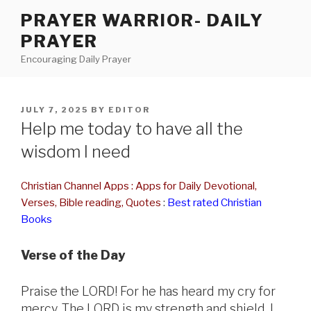
Skip
PRAYER WARRIOR- DAILY
to
PRAYER
content
Encouraging Daily Prayer
POSTED
JULY 7, 2025
BY
EDITOR
ON
Help me today to have all the
wisdom I need
Christian Channel Apps : Apps for Daily Devotional,
Verses, Bible reading, Quotes
:
Best rated Christian
Books
Verse of the Day
Praise the LORD! For he has heard my cry for
mercy. The LORD is my strength and shield. I