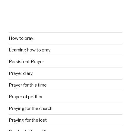
How to pray
Learning how to pray
Persistent Prayer
Prayer diary
Prayer for this time
Prayer of petition
Praying for the church
Praying for the lost