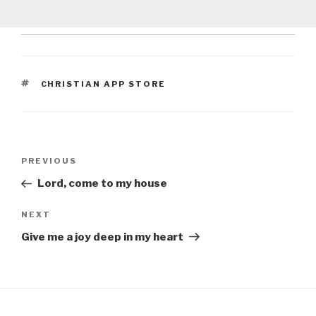
TAGS
CHRISTIAN APP STORE
Post
Previous
PREVIOUS
navigation
Post
Lord, come to my house
Next
NEXT
Post
Give me a joy deep in my heart