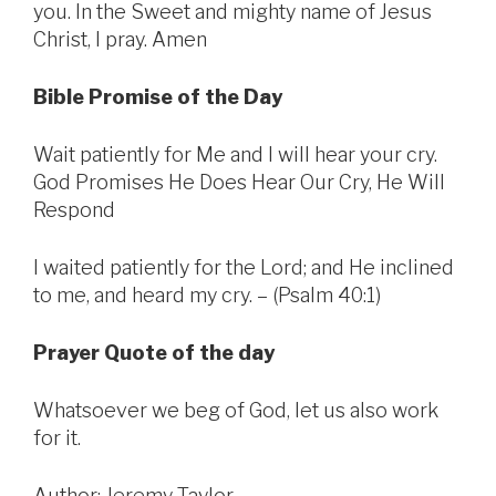
you. In the Sweet and mighty name of Jesus
Christ, I pray. Amen
Bible Promise of the Day
Wait patiently for Me and I will hear your cry.
God Promises He Does Hear Our Cry, He Will
Respond
I waited patiently for the Lord; and He inclined
to me, and heard my cry. – (Psalm 40:1)
Prayer Quote of the day
Whatsoever we beg of God, let us also work
for it.
Author: Jeremy Taylor