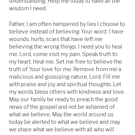
understanding. Help me today to have all the
wisdom I need.
Father, I am often hampered by lies I choose to
believe instead of believing Your word. I have
wounds, hurts, scars that have left me
believing the wrong things. I need you to heal
me. Lord, come visit my pain. Speak truth to
my heart. Heal me. Set me free to believe the
truth of Your love for me. Remove from me a
malicious and gossiping nature, Lord. Fill me
with praise and joy and spiritual thoughts. Let
my words bless others with kindness and love.
May our family be ready to preach the good
news of the gospel and not be ashamed of
what we believe. May the world around us
today be alerted to what we believe and may
we share what we believe with all who will