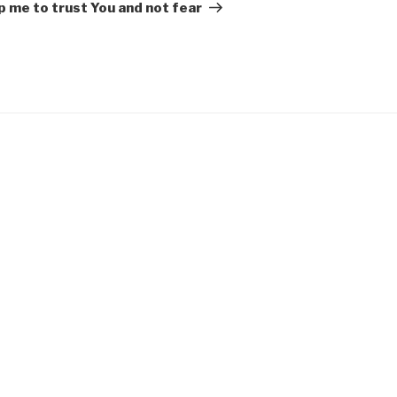
Post
p me to trust You and not fear