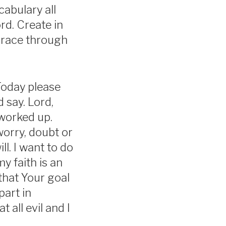
abulary all
rd. Create in
 grace through
Today please
 say. Lord,
 worked up.
worry, doubt or
ll. I want to do
y faith is an
hat Your goal
part in
 all evil and I