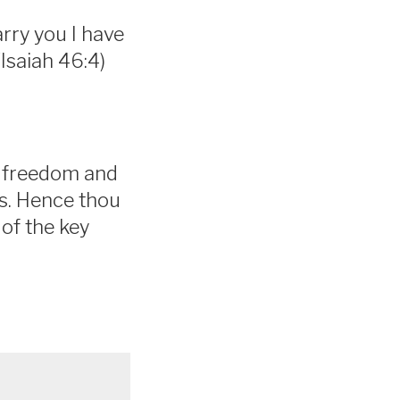
arry you I have
 (Isaiah 46:4)
h freedom and
ds. Hence thou
 of the key