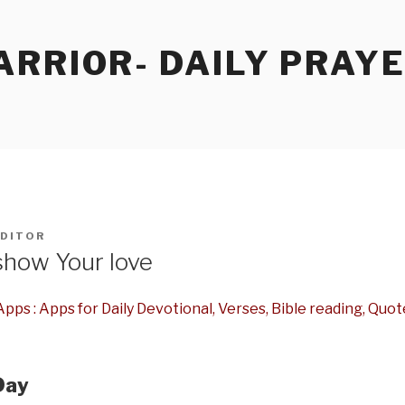
RRIOR- DAILY PRAY
DITOR
show Your love
pps : Apps for Daily Devotional, Verses, Bible reading, Quot
Day