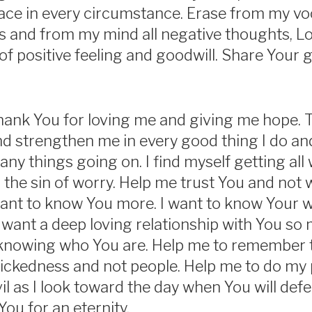
ace in every circumstance. Erase from my voc
 and from my mind all negative thoughts, Lo
of positive feeling and goodwill. Share Your
hank You for loving me and giving me hope. 
 strengthen me in every good thing I do and
any things going on. I find myself getting all
 the sin of worry. Help me trust You and not 
 want to know You more. I want to know Your wi
 want a deep loving relationship with You so m
knowing who You are. Help me to remember t
wickedness and not people. Help me to do my 
 as I look toward the day when You will defeat
 You for an eternity.