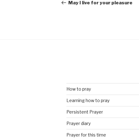
navigation
Post
May I live for your pleasure
How to pray
Learning how to pray
Persistent Prayer
Prayer diary
Prayer for this time