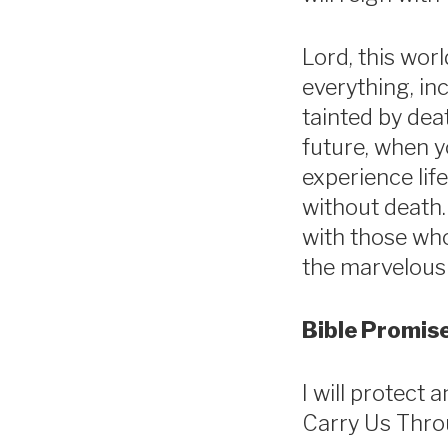
Lord, this worl
everything, inc
tainted by dea
future, when y
experience life
without death.
with those who 
the marvelous 
Bible Promise
I will protect 
Carry Us Thro