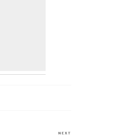
NEXT
Next