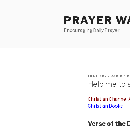
Skip
to
PRAYER WA
content
Encouraging Daily Prayer
POSTED
JULY 25, 2025
BY
E
ON
Help me to 
Christian Channel A
Christian Books
Verse of the 