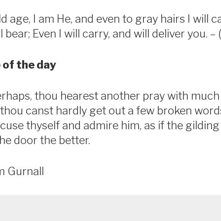
d age, I am He, and even to gray hairs I will c
 bear; Even I will carry, and will deliver you. –
 of the day
rhaps, thou hearest another pray with muc
t thou canst hardly get out a few broken wor
cuse thyself and admire him, as if the gilding
he door the better.
m Gurnall