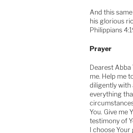
And this same 
his glorious r
Philippians 4:
Prayer
Dearest Abba Y
me. Help me to 
diligently with
everything tha
circumstances,
You. Give me Y
testimony of Y
I choose Your 