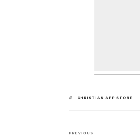
TAGS
CHRISTIAN APP STORE
Post
Previous
PREVIOUS