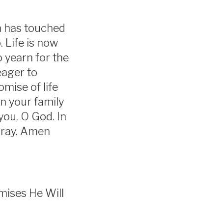
in has touched
. Life is now
 yearn for the
eager to
omise of life
in your family
you, O God. In
pray. Amen
omises He Will