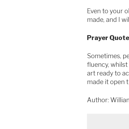
Even to your ol
made, and I will
Prayer Quote
Sometimes, pe
fluency, whils
art ready to ac
made it open t
Author: Willia