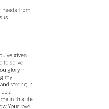
ur needs from
esus.
ou’ve given
e to serve
You glory in
ing my
tand strong in
 be a
 in this life.
ow Your love