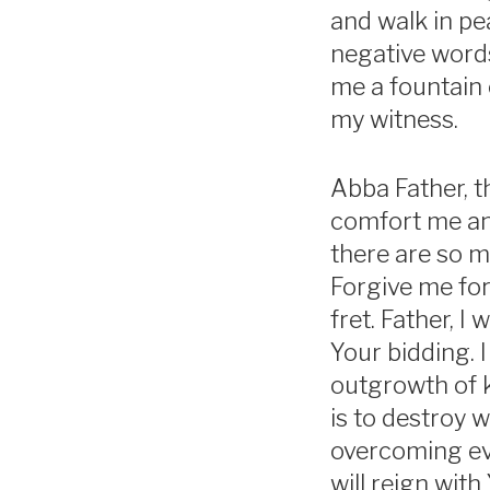
and walk in pe
negative words
me a fountain 
my witness.
Abba Father, t
comfort me and
there are so m
Forgive me for
fret. Father, I
Your bidding. I
outgrowth of 
is to destroy 
overcoming evil
will reign with