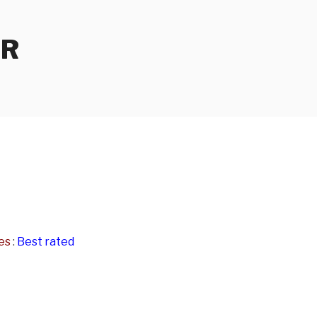
ER
es
:
Best rated