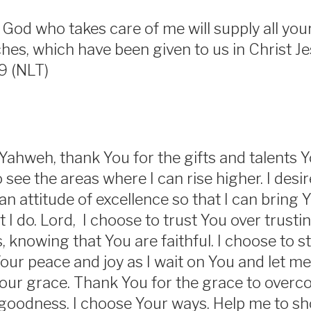
God who takes care of me will supply all yo
iches, which have been given to us in Christ J
19 (NLT)
ahweh, thank You for the gifts and talents Y
see the areas where I can rise higher. I desir
 an attitude of excellence so that I can bring 
t I do. Lord, I choose to trust You over trust
 knowing that You are faithful. I choose to s
our peace and joy as I wait on You and let me
our grace. Thank You for the grace to overcome
goodness. I choose Your ways. Help me to sh