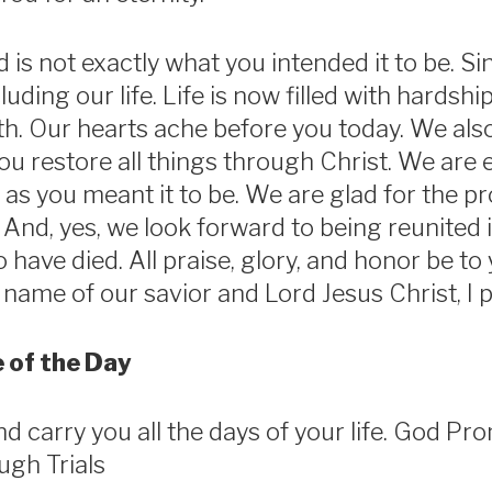
d is not exactly what you intended it to be. S
luding our life. Life is now filled with hardship
th. Our hearts ache before you today. We also
ou restore all things through Christ. We are 
 as you meant it to be. We are glad for the pr
 And, yes, we look forward to being reunited 
have died. All praise, glory, and honor be to 
name of our savior and Lord Jesus Christ, I 
 of the Day
and carry you all the days of your life. God Pr
ugh Trials