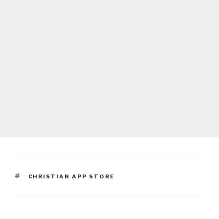
TAGS
CHRISTIAN APP STORE