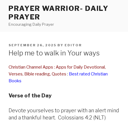
Skip
PRAYER WARRIOR- DAILY
to
PRAYER
content
Encouraging Daily Prayer
POSTED
SEPTEMBER 26, 2025
BY
EDITOR
ON
Help me to walk in Your ways
Christian Channel Apps : Apps for Daily Devotional,
Verses, Bible reading, Quotes
:
Best rated Christian
Books
Verse of the Day
Devote yourselves to prayer with an alert mind
and a thankful heart. Colossians 4:2 (NLT)