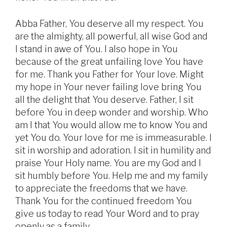
Abba Father, You deserve all my respect. You
are the almighty, all powerful, all wise God and
I stand in awe of You. I also hope in You
because of the great unfailing love You have
for me. Thank you Father for Your love. Might
my hope in Your never failing love bring You
all the delight that You deserve. Father, I sit
before You in deep wonder and worship. Who
am I that You would allow me to know You and
yet You do. Your love for me is immeasurable. I
sit in worship and adoration. I sit in humility and
praise Your Holy name. You are my God and I
sit humbly before You. Help me and my family
to appreciate the freedoms that we have.
Thank You for the continued freedom You
give us today to read Your Word and to pray
openly as a family