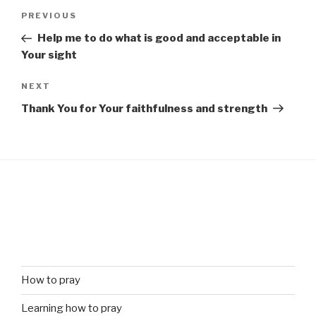
Post
Previous
PREVIOUS
navigation
Post
Help me to do what is good and acceptable in
Your sight
Next
NEXT
Post
Thank You for Your faithfulness and strength
How to pray
Learning how to pray