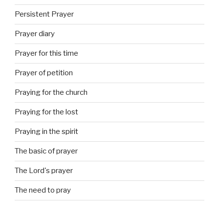
Persistent Prayer
Prayer diary
Prayer for this time
Prayer of petition
Praying for the church
Praying for the lost
Praying in the spirit
The basic of prayer
The Lord's prayer
The need to pray