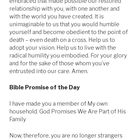
embraced that made possible our restored
relationship with you, with one another and
with the world you have created. It is
unimaginable to us that you would humble
yourself and become obedient to the point of
death – even death on a cross. Help us to
adopt your vision. Help us to live with the
radical humility you embodied. For your glory
and for the sake of those whom you’ve
entrusted into our care. Amen.
Bible Promise of the Day
I have made you a member of My own
household. God Promises We Are Part of His
Family
Now, therefore, you are no longer strangers