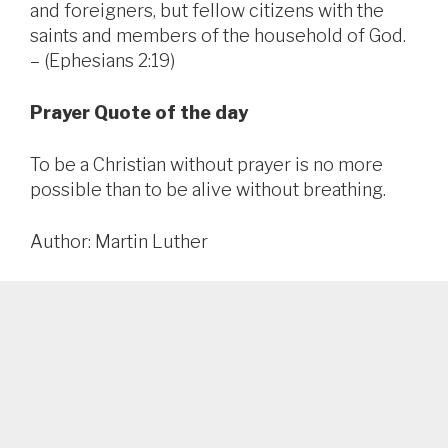
and foreigners, but fellow citizens with the
saints and members of the household of God.
– (Ephesians 2:19)
Prayer Quote of the day
To be a Christian without prayer is no more
possible than to be alive without breathing.
Author: Martin Luther