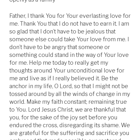
Father, I thank You for Your everlasting love for
me. Thank You that I do not have to earn it. I am
so glad that I don’t have to be jealous that
someone else could take Your love from me. I
don’t have to be angry that someone or
something could stand in the way of Your love
for me. Help me today to really get my
thoughts around Your unconditional love for
me and live as if I really believed it. Be the
anchor in my life, O Lord, so that I might not be
tossed around by all the winds of change in my
world. Make my faith constant; remaining true
to You. Lord Jesus Christ, we are thankful that
you, for the sake of the joy set before you
endured the cross, disregarding its shame. We
are grateful for the suffering and sacrifice you