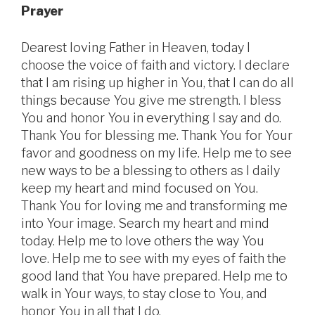
Prayer
Dearest loving Father in Heaven, today I
choose the voice of faith and victory. I declare
that I am rising up higher in You, that I can do all
things because You give me strength. I bless
You and honor You in everything I say and do.
Thank You for blessing me. Thank You for Your
favor and goodness on my life. Help me to see
new ways to be a blessing to others as I daily
keep my heart and mind focused on You.
Thank You for loving me and transforming me
into Your image. Search my heart and mind
today. Help me to love others the way You
love. Help me to see with my eyes of faith the
good land that You have prepared. Help me to
walk in Your ways, to stay close to You, and
honor You in all that I do.