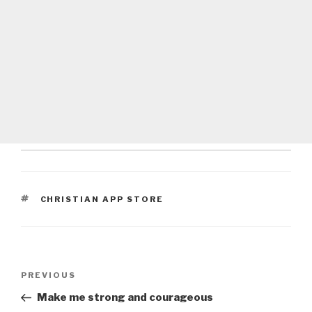
TAGS
CHRISTIAN APP STORE
Post
Previous
PREVIOUS
navigation
Post
Make me strong and courageous