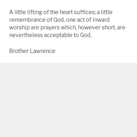
A little lifting of the heart suffices; a little
remembrance of God, one act of inward
worship are prayers which, however short, are
nevertheless acceptable to God.
Brother Lawrence