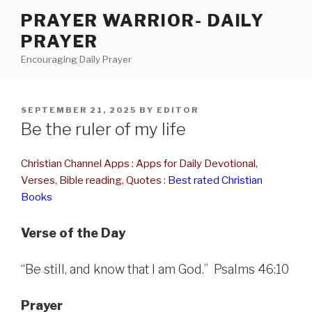
Skip
PRAYER WARRIOR- DAILY
to
PRAYER
content
Encouraging Daily Prayer
POSTED
SEPTEMBER 21, 2025
BY
EDITOR
ON
Be the ruler of my life
Christian Channel Apps : Apps for Daily Devotional,
Verses, Bible reading, Quotes
:
Best rated Christian
Books
Verse of the Day
“Be still, and know that I am God.” Psalms 46:10
Prayer