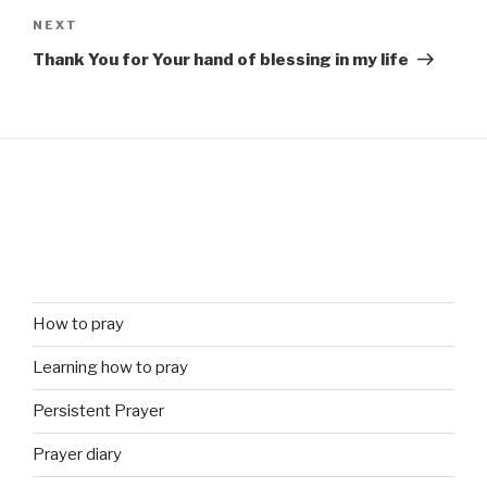
Next
NEXT
Post
Thank You for Your hand of blessing in my life
How to pray
Learning how to pray
Persistent Prayer
Prayer diary