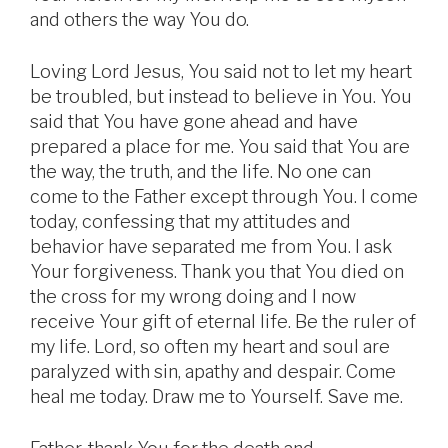
and others the way You do.
Loving Lord Jesus, You said not to let my heart
be troubled, but instead to believe in You. You
said that You have gone ahead and have
prepared a place for me. You said that You are
the way, the truth, and the life. No one can
come to the Father except through You. I come
today, confessing that my attitudes and
behavior have separated me from You. I ask
Your forgiveness. Thank you that You died on
the cross for my wrong doing and I now
receive Your gift of eternal life. Be the ruler of
my life. Lord, so often my heart and soul are
paralyzed with sin, apathy and despair. Come
heal me today. Draw me to Yourself. Save me.