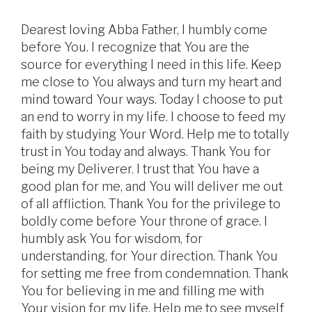
Dearest loving Abba Father, I humbly come
before You. I recognize that You are the
source for everything I need in this life. Keep
me close to You always and turn my heart and
mind toward Your ways. Today I choose to put
an end to worry in my life. I choose to feed my
faith by studying Your Word. Help me to totally
trust in You today and always. Thank You for
being my Deliverer. I trust that You have a
good plan for me, and You will deliver me out
of all affliction. Thank You for the privilege to
boldly come before Your throne of grace. I
humbly ask You for wisdom, for
understanding, for Your direction. Thank You
for setting me free from condemnation. Thank
You for believing in me and filling me with
Your vision for my life. Help me to see myself