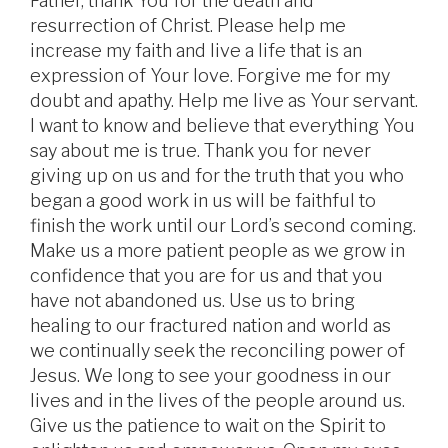
Father, thank You for the death and
resurrection of Christ. Please help me
increase my faith and live a life that is an
expression of Your love. Forgive me for my
doubt and apathy. Help me live as Your servant.
I want to know and believe that everything You
say about me is true. Thank you for never
giving up on us and for the truth that you who
began a good work in us will be faithful to
finish the work until our Lord’s second coming.
Make us a more patient people as we grow in
confidence that you are for us and that you
have not abandoned us. Use us to bring
healing to our fractured nation and world as
we continually seek the reconciling power of
Jesus. We long to see your goodness in our
lives and in the lives of the people around us.
Give us the patience to wait on the Spirit to