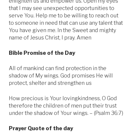
enlighten us and empower us. Open my eyes
that I may see unexpected opportunities to
serve You. Help me to be willing to reach out
to someone in need that can use any talent that
You have given me. In the Sweet and mighty
name of Jesus Christ, I pray. Amen
Bible Promise of the Day
All of mankind can find protection in the
shadow of My wings. God promises He will
protect, shelter and strengthen us
How precious is Your lovingkindness, O God
therefore the children of men put their trust
under the shadow of Your wings. – (Psalm 36:7)
Prayer Quote of the day