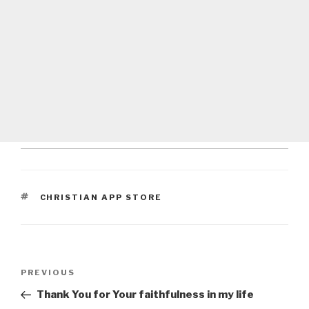
TAGS
CHRISTIAN APP STORE
Post
Previous
PREVIOUS
navigation
Post
Thank You for Your faithfulness in my life