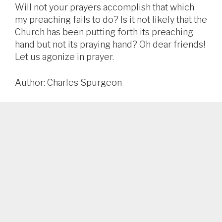
Will not your prayers accomplish that which
my preaching fails to do? Is it not likely that the
Church has been putting forth its preaching
hand but not its praying hand? Oh dear friends!
Let us agonize in prayer.
Author: Charles Spurgeon