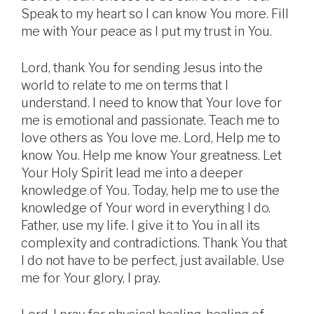
Speak to my heart so I can know You more. Fill
me with Your peace as I put my trust in You.
Lord, thank You for sending Jesus into the
world to relate to me on terms that I
understand. I need to know that Your love for
me is emotional and passionate. Teach me to
love others as You love me. Lord, Help me to
know You. Help me know Your greatness. Let
Your Holy Spirit lead me into a deeper
knowledge of You. Today, help me to use the
knowledge of Your word in everything I do.
Father, use my life. I give it to You in all its
complexity and contradictions. Thank You that
I do not have to be perfect, just available. Use
me for Your glory, I pray.