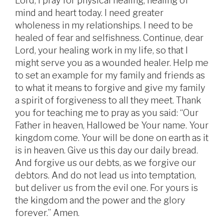
Lord, I pray for physical healing, healing of
mind and heart today. I need greater
wholeness in my relationships. I need to be
healed of fear and selfishness. Continue, dear
Lord, your healing work in my life, so that I
might serve you as a wounded healer. Help me
to set an example for my family and friends as
to what it means to forgive and give my family
a spirit of forgiveness to all they meet. Thank
you for teaching me to pray as you said: “Our
Father in heaven, Hallowed be Your name. Your
kingdom come. Your will be done on earth as it
is in heaven. Give us this day our daily bread.
And forgive us our debts, as we forgive our
debtors. And do not lead us into temptation,
but deliver us from the evil one. For yours is
the kingdom and the power and the glory
forever.” Amen.