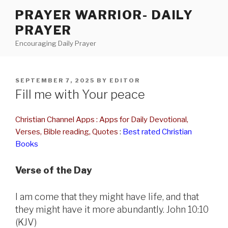
Skip
PRAYER WARRIOR- DAILY
to
PRAYER
content
Encouraging Daily Prayer
POSTED
SEPTEMBER 7, 2025
BY
EDITOR
ON
Fill me with Your peace
Christian Channel Apps : Apps for Daily Devotional,
Verses, Bible reading, Quotes
:
Best rated Christian
Books
Verse of the Day
I am come that they might have life, and that
they might have it more abundantly. John 10:10
(KJV)