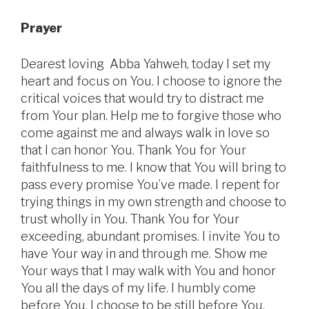
Prayer
Dearest loving Abba Yahweh, today I set my
heart and focus on You. I choose to ignore the
critical voices that would try to distract me
from Your plan. Help me to forgive those who
come against me and always walk in love so
that I can honor You. Thank You for Your
faithfulness to me. I know that You will bring to
pass every promise You’ve made. I repent for
trying things in my own strength and choose to
trust wholly in You. Thank You for Your
exceeding, abundant promises. I invite You to
have Your way in and through me. Show me
Your ways that I may walk with You and honor
You all the days of my life. I humbly come
before You. I choose to be still before You.