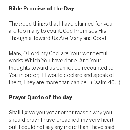
Bible Promise of the Day
The good things that I have planned for you
are too many to count. God Promises His
Thoughts Toward Us Are Many and Good
Many, O Lord my God, are Your wonderful
works Which You have done; And Your
thoughts toward us Cannot be recounted to
You in order; If I would declare and speak of
them, They are more than can be– (Psalm 40:5)
Prayer Quote of the day
Shall I give you yet another reason why you
should pray? I have preached my very heart
out. I could not say any more than I have said.