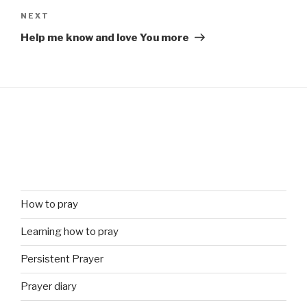
Next
NEXT
Post
Help me know and love You more
How to pray
Learning how to pray
Persistent Prayer
Prayer diary