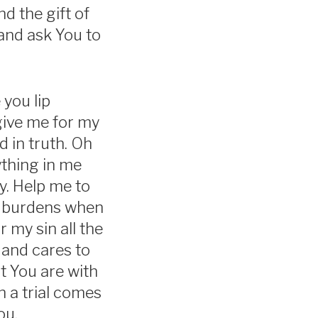
d the gift of
and ask You to
 you lip
rgive me for my
nd in truth. Oh
ything in me
y. Help me to
ir burdens when
 my sin all the
 and cares to
t You are with
n a trial comes
ou.