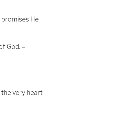
d promises He
of God. –
 the very heart