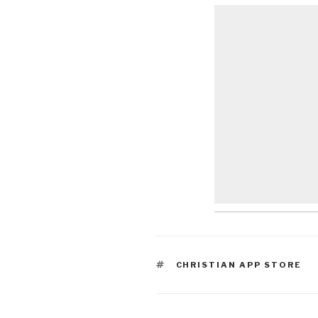
TAGS
CHRISTIAN APP STORE