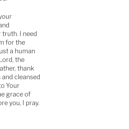
your
 and
 truth. I need
m for the
 just a human
Lord, the
ather, thank
en and cleansed
to Your
he grace of
re you, I pray.