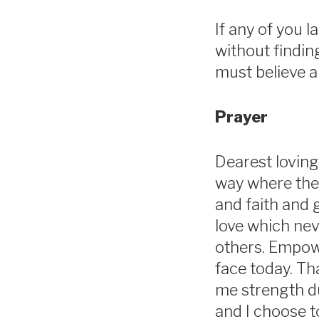
If any of you 
without finding
must believe a
Prayer
Dearest loving
way where ther
and faith and 
love which neve
others. Empowe
face today. Th
me strength dur
and I choose t