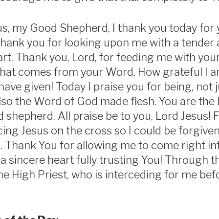
s, my Good Shepherd, I thank you today for 
hank you for looking upon me with a tender
rt. Thank you, Lord, for feeding me with your
that comes from your Word. How grateful I a
have given! Today I praise you for being, not
lso the Word of God made flesh. You are the 
shepherd. All praise be to you, Lord Jesus! F
icing Jesus on the cross so I could be forgiv
n. Thank You for allowing me to come right in
a sincere heart fully trusting You! Through t
he High Priest, who is interceding for me befo