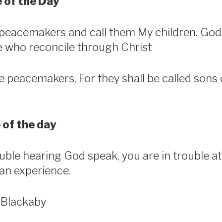
 of the Day
he peacemakers and call them My children. Go
se who reconcile through Christ
e peacemakers, For they shall be called sons 
 of the day
ouble hearing God speak, you are in trouble at
ian experience.
 Blackaby