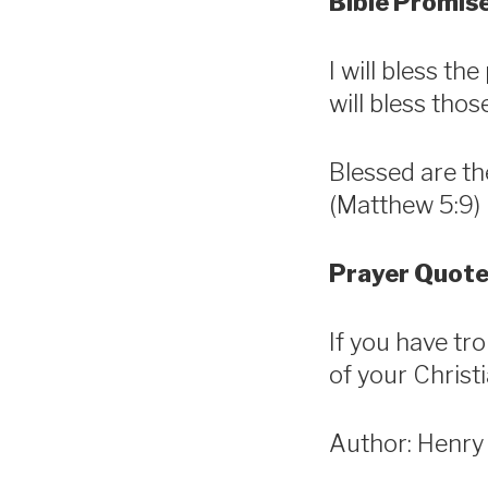
Bible Promise
I will bless t
will bless tho
Blessed are th
(Matthew 5:9)
Prayer Quote
If you have tr
of your Christ
Author: Henry