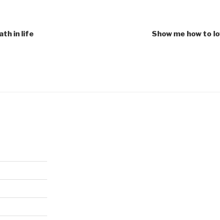
th in life
Show me how to lo