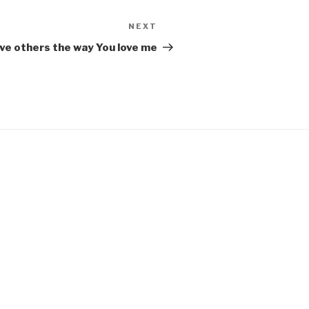
NEXT
Next
Post
ve others the way You love me