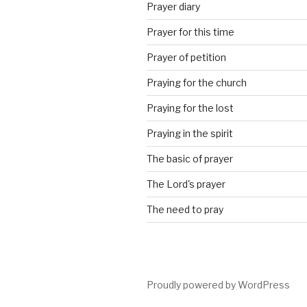
Prayer diary
Prayer for this time
Prayer of petition
Praying for the church
Praying for the lost
Praying in the spirit
The basic of prayer
The Lord's prayer
The need to pray
Proudly powered by WordPress