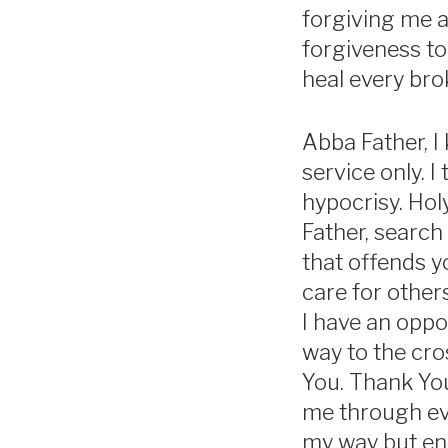
forgiving me a
forgiveness to
heal every brok
Abba Father, I
service only. I
hypocrisy. Holy
Father, search
that offends y
care for other
I have an oppo
way to the cro
You. Thank Yo
me through eve
my way but enc