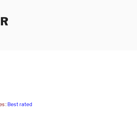
ER
e
es
:
Best rated