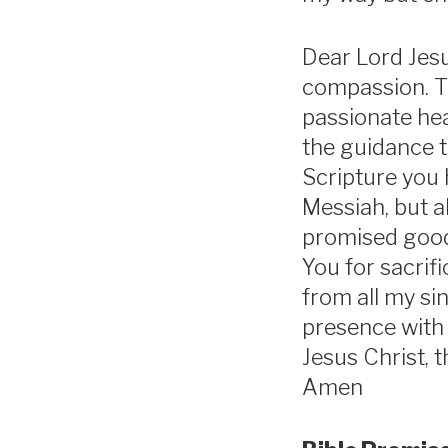
Dear Lord Jesu
compassion. T
passionate hea
the guidance 
Scripture you 
Messiah, but a
promised good 
You for sacrif
from all my si
presence with 
Jesus Christ, t
Amen