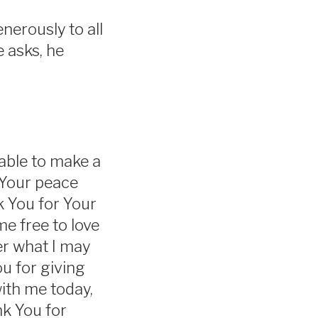
nerously to all
e asks, he
 able to make a
 Your peace
k You for Your
me free to love
er what I may
u for giving
with me today,
nk You for