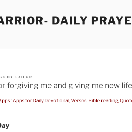
RRIOR- DAILY PRAY
025
BY
EDITOR
r forgiving me and giving me new lif
pps : Apps for Daily Devotional, Verses, Bible reading, Quot
Day