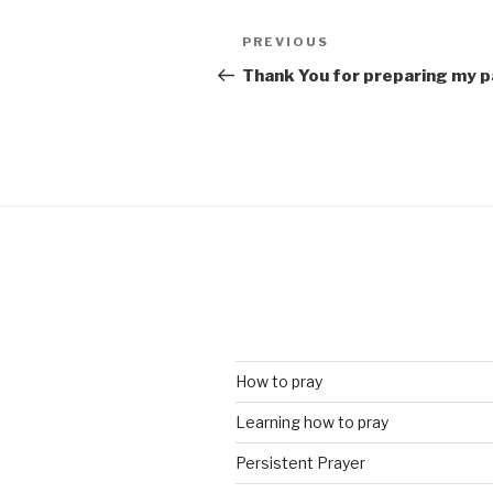
Post
Previous
PREVIOUS
navigation
Post
Thank You for preparing my pa
How to pray
Learning how to pray
Persistent Prayer