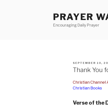
Skip
to
PRAYER WA
content
Encouraging Daily Prayer
POSTED
SEPTEMBER 10, 2
ON
Thank You fo
Christian Channel A
Christian Books
Verse of the 