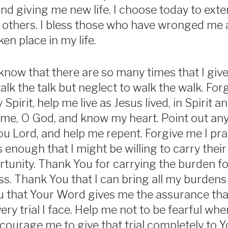
nd giving me new life. I choose today to exten
 others. I bless those who have wronged me 
en place in my life.
 know that there are so many times that I give
 talk the talk but neglect to walk the walk. Fo
 Spirit, help me live as Jesus lived, in Spirit a
 me, O God, and know my heart. Point out an
ou Lord, and help me repent. Forgive me I pra
s enough that I might be willing to carry the
rtunity. Thank You for carrying the burden for
ss. Thank You that I can bring all my burdens
u that Your Word gives me the assurance tha
ry trial I face. Help me not to be fearful whe
ourage me to give that trial completely to Y