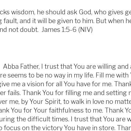
lacks wisdom, he should ask God, who gives ge
 fault, and it will be given to him. But when h
nd not doubt. James 1:5-6 (NIV)
 Abba Father, I trust that You are willing and
e seems to be no way in my life. Fill me with
give me a vision for all You have for me. Than
r fails. Thank You for filling me and setting 
r me, by Your Spirit, to walk in love no matt
ank You for Your faithfulness to me. Thank Yo
ing the difficult times. I trust that You are 
o focus on the victory You have in store. Tha